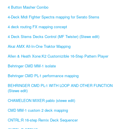
4 Button Masher Combo
4-Deck Midi Fighter Spectra mapping for Serato Stems
4 deck routing FX mapping concept
4 Deck Stems Decks Control (MF Twister) (Stewe edit)
Akai AMX All-In-One Traktor Mapping
Allen & Heath Xone:K2 Customizible 16-Step Pattern Player
Behringer CMD MM-1 isolate
Behringer CMD PL-1 performance mapping
BEHRINGER CMD PL-1 WITH LOOP AND OTHER FUNCTION
(Stewe edit)
CHAMELEON MIXER pablo (stewe edit)
CMD MM-1 custom 2 deck mapping
CNTRL:R 16-step Remix Deck Sequencer