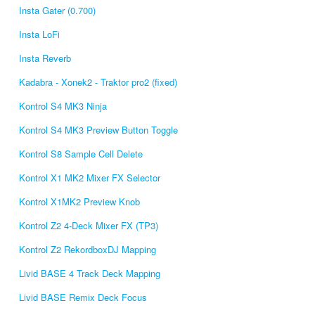
Insta Gater (0.700)
Insta LoFi
Insta Reverb
Kadabra - Xonek2 - Traktor pro2 (fixed)
Kontrol S4 MK3 Ninja
Kontrol S4 MK3 Preview Button Toggle
Kontrol S8 Sample Cell Delete
Kontrol X1 MK2 Mixer FX Selector
Kontrol X1MK2 Preview Knob
Kontrol Z2 4-Deck Mixer FX (TP3)
Kontrol Z2 RekordboxDJ Mapping
Livid BASE 4 Track Deck Mapping
Livid BASE Remix Deck Focus