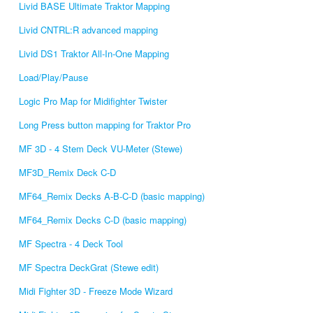
Livid BASE Ultimate Traktor Mapping
Livid CNTRL:R advanced mapping
Livid DS1 Traktor All-In-One Mapping
Load/Play/Pause
Logic Pro Map for Midifighter Twister
Long Press button mapping for Traktor Pro
MF 3D - 4 Stem Deck VU-Meter (Stewe)
MF3D_Remix Deck C-D
MF64_Remix Decks A-B-C-D (basic mapping)
MF64_Remix Decks C-D (basic mapping)
MF Spectra - 4 Deck Tool
MF Spectra DeckGrat (Stewe edit)
Midi Fighter 3D - Freeze Mode Wizard