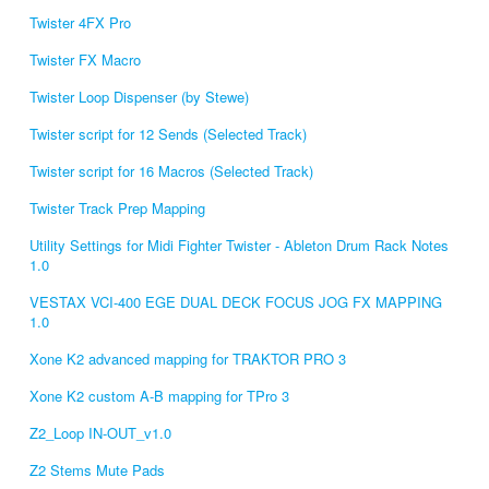
Twister 4FX Pro
Twister FX Macro
Twister Loop Dispenser (by Stewe)
Twister script for 12 Sends (Selected Track)
Twister script for 16 Macros (Selected Track)
Twister Track Prep Mapping
Utility Settings for Midi Fighter Twister - Ableton Drum Rack Notes
1.0
VESTAX VCI-400 EGE DUAL DECK FOCUS JOG FX MAPPING
1.0
Xone K2 advanced mapping for TRAKTOR PRO 3
Xone K2 custom A-B mapping for TPro 3
Z2_Loop IN-OUT_v1.0
Z2 Stems Mute Pads