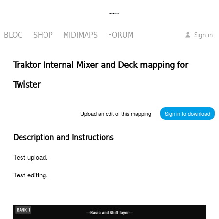
BLOG
SHOP
MIDIMAPS
FORUM
Sign in
Traktor Internal Mixer and Deck mapping for
Twister
Upload an edit of this mapping
Sign in to download
Description and Instructions
Test upload.
Test editing.