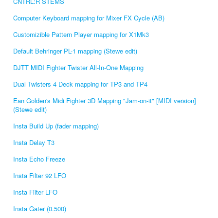
CNTRL:R STEMS
Computer Keyboard mapping for Mixer FX Cycle (AB)
Customizible Pattern Player mapping for X1Mk3
Default Behringer PL-1 mapping (Stewe edit)
DJTT MIDI Fighter Twister All-In-One Mapping
Dual Twisters 4 Deck mapping for TP3 and TP4
Ean Golden's Midi Fighter 3D Mapping "Jam-on-it" [MIDI version]
(Stewe edit)
Insta Build Up (fader mapping)
Insta Delay T3
Insta Echo Freeze
Insta Filter 92 LFO
Insta Filter LFO
Insta Gater (0.500)