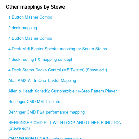
Other mappings by Stewe
1 Button Masher Combo
2 deck mapping
4 Button Masher Combo
4-Deck Midi Fighter Spectra mapping for Serato Stems
4 deck routing FX mapping concept
4 Deck Stems Decks Control (MF Twister) (Stewe edit)
Akai AMX All-In-One Traktor Mapping
Allen & Heath Xone:K2 Customizible 16-Step Pattern Player
Behringer CMD MM-1 isolate
Behringer CMD PL-1 performance mapping
BEHRINGER CMD PL-1 WITH LOOP AND OTHER FUNCTION
(Stewe edit)
CHAMELEON MIXER pablo (stewe edit)