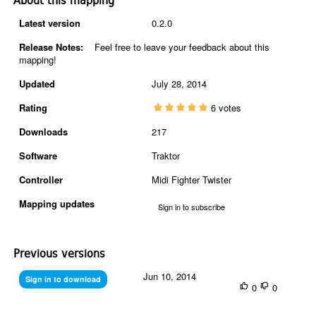
About this mapping
Latest version
0.2.0
Release Notes:
Feel free to leave your feedback about this
mapping!
Updated
July 28, 2014
Rating
6 votes
Downloads
217
Software
Traktor
Controller
Midi Fighter Twister
Mapping updates
Sign in to subscribe
Previous versions
Jun 10, 2014
Sign in to download
0
0