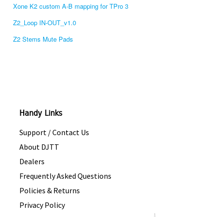
Xone K2 custom A-B mapping for TPro 3
Z2_Loop IN-OUT_v1.0
Z2 Stems Mute Pads
Handy Links
Support / Contact Us
About DJTT
Dealers
Frequently Asked Questions
Policies & Returns
Privacy Policy