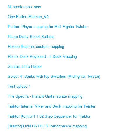
NI stock remix sets
One-Button-Mashup_V2
Pattern Player mapping for Midi Fighter Twister
Ramp Delay Smart Buttons
Reloop Beatmix custom mapping
Remix Deck Keyboard - 4 Deck Mapping
Santa's Little Helper
Select 4- Banks with top Switches (Midifighter Twister)
Test upload 1
The Spectra - Instant Grats Isolate mapping
Traktor Internal Mixer and Deck mapping for Twister
Traktor Kontrol F1 32 Step Sequencer for Traktor
[Traktor] Livid CNTRL:R Performance mapping