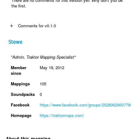
There are no comments for this version yet! Why don't you be
the first.
+
Comments for v0.1.0
Stewe
"Admin, Traktor Mapping Specialist"
Member
May 19, 2012
since
Mappings
105
Soundpacks
0
Facebook
https://www.facebook.com/groups/2528062900779088
Homepage
https://traktormaps.com/