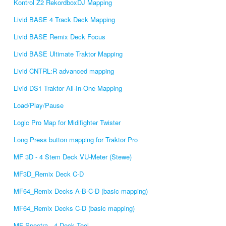
Kontrol Z2 RekordboxDJ Mapping
Livid BASE 4 Track Deck Mapping
Livid BASE Remix Deck Focus
Livid BASE Ultimate Traktor Mapping
Livid CNTRL:R advanced mapping
Livid DS1 Traktor All-In-One Mapping
Load/Play/Pause
Logic Pro Map for Midifighter Twister
Long Press button mapping for Traktor Pro
MF 3D - 4 Stem Deck VU-Meter (Stewe)
MF3D_Remix Deck C-D
MF64_Remix Decks A-B-C-D (basic mapping)
MF64_Remix Decks C-D (basic mapping)
MF Spectra - 4 Deck Tool