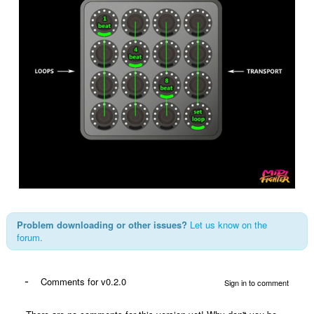
Problem downloading or other issues?
Let us know on the
forum.
-
Comments for v0.2.0
Sign in to comment