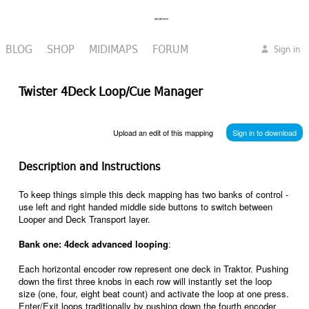
BLOG
SHOP
MIDIMAPS
FORUM
Sign in
Twister 4Deck Loop/Cue Manager
Upload an edit of this mapping
Sign in to download
Description and Instructions
To keep things simple this deck mapping has two banks of control -
use left and right handed middle side buttons to switch between
Looper and Deck Transport layer.
Bank one: 4deck advanced looping
:
Each horizontal encoder row represent one deck in Traktor. Pushing
down the first three knobs in each row will instantly set the loop
size (one, four, eight beat count) and activate the loop at one press.
Enter/Exit loops traditionally by pushing down the fourth encoder