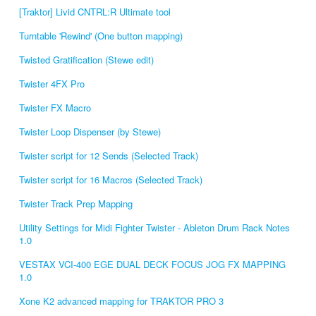
[Traktor] Livid CNTRL:R Ultimate tool
Turntable 'Rewind' (One button mapping)
Twisted Gratification (Stewe edit)
Twister 4FX Pro
Twister FX Macro
Twister Loop Dispenser (by Stewe)
Twister script for 12 Sends (Selected Track)
Twister script for 16 Macros (Selected Track)
Twister Track Prep Mapping
Utility Settings for Midi Fighter Twister - Ableton Drum Rack Notes
1.0
VESTAX VCI-400 EGE DUAL DECK FOCUS JOG FX MAPPING
1.0
Xone K2 advanced mapping for TRAKTOR PRO 3