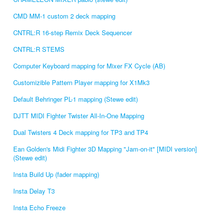
CMD MM-1 custom 2 deck mapping
CNTRL:R 16-step Remix Deck Sequencer
CNTRL:R STEMS
Computer Keyboard mapping for Mixer FX Cycle (AB)
Customizible Pattern Player mapping for X1Mk3
Default Behringer PL-1 mapping (Stewe edit)
DJTT MIDI Fighter Twister All-In-One Mapping
Dual Twisters 4 Deck mapping for TP3 and TP4
Ean Golden's Midi Fighter 3D Mapping "Jam-on-it" [MIDI version]
(Stewe edit)
Insta Build Up (fader mapping)
Insta Delay T3
Insta Echo Freeze