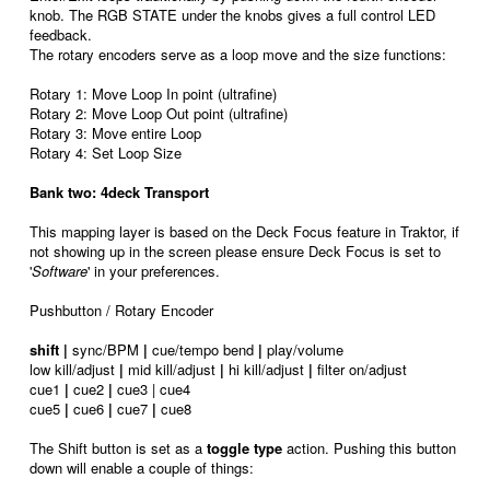
knob. The RGB STATE under the knobs gives a full control LED
feedback.
The rotary encoders serve as a loop move and the size functions:
Rotary 1: Move Loop In point (ultrafine)
Rotary 2: Move Loop Out point (ultrafine)
Rotary 3: Move entire Loop
Rotary 4: Set Loop Size
Bank two: 4deck Transport
This mapping layer is based on the Deck Focus feature in Traktor, if
not showing up in the screen please ensure Deck Focus is set to
'
Software
' in your preferences.
Pushbutton / Rotary Encoder
shift
|
sync/BPM
|
cue/tempo bend
|
play/volume
low kill/adjust
|
mid kill/adjust
|
hi kill/adjust
|
filter on/adjust
cue1
|
cue2
|
cue3 | cue4
cue5
|
cue6
|
cue7
|
cue8
The Shift button is set as a
toggle type
action. Pushing this button
down will enable a couple of things: