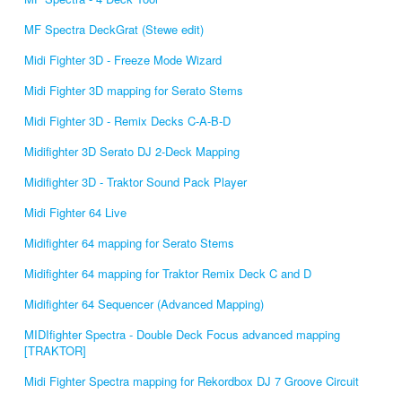
MF Spectra DeckGrat (Stewe edit)
Midi Fighter 3D - Freeze Mode Wizard
Midi Fighter 3D mapping for Serato Stems
Midi Fighter 3D - Remix Decks C-A-B-D
Midifighter 3D Serato DJ 2-Deck Mapping
Midifighter 3D - Traktor Sound Pack Player
Midi Fighter 64 Live
Midifighter 64 mapping for Serato Stems
Midifighter 64 mapping for Traktor Remix Deck C and D
Midifighter 64 Sequencer (Advanced Mapping)
MIDIfighter Spectra - Double Deck Focus advanced mapping
[TRAKTOR]
Midi Fighter Spectra mapping for Rekordbox DJ 7 Groove Circuit