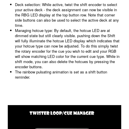
Deck selection: While active, twist the shift encoder to select
your active deck - the deck assignment can now be visible in
the RBG LED display at the top button row. Note that corner
side buttons can also be used to select the active deck at any
time.
Managing hotcue type: By default, the hotcue LED are at
dimmed state but still clearly visible. pushing down the Shift
will fully illuminate the hotcue LED display which indicates that
your hotcue type can now be adjusted. To do this simply twist
the rotary encoder for the cue you wish to edit and your RGB
will show
matching
LED color for the current cue type. While in
shift mode, you can also delete the hotcues by pressing the
encoder buttons.
The rainbow pulsating animation is set as a shift button
reminder.