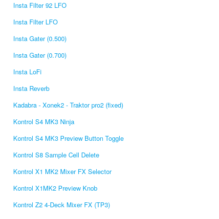
Insta Filter 92 LFO
Insta Filter LFO
Insta Gater (0.500)
Insta Gater (0.700)
Insta LoFi
Insta Reverb
Kadabra - Xonek2 - Traktor pro2 (fixed)
Kontrol S4 MK3 Ninja
Kontrol S4 MK3 Preview Button Toggle
Kontrol S8 Sample Cell Delete
Kontrol X1 MK2 Mixer FX Selector
Kontrol X1MK2 Preview Knob
Kontrol Z2 4-Deck Mixer FX (TP3)