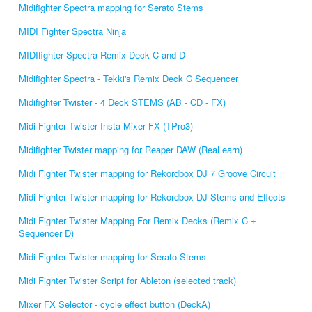
Midifighter Spectra mapping for Serato Stems
MIDI Fighter Spectra Ninja
MIDIfighter Spectra Remix Deck C and D
Midifighter Spectra - Tekki's Remix Deck C Sequencer
Midifighter Twister - 4 Deck STEMS (AB - CD - FX)
Midi Fighter Twister Insta Mixer FX (TPro3)
Midifighter Twister mapping for Reaper DAW (ReaLearn)
Midi Fighter Twister mapping for Rekordbox DJ 7 Groove Circuit
Midi Fighter Twister mapping for Rekordbox DJ Stems and Effects
Midi Fighter Twister Mapping For Remix Decks (Remix C +
Sequencer D)
Midi Fighter Twister mapping for Serato Stems
Midi Fighter Twister Script for Ableton (selected track)
Mixer FX Selector - cycle effect button (DeckA)