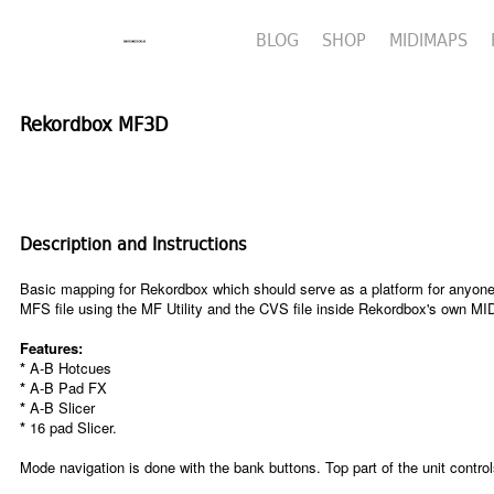
BLOG
SHOP
MIDIMAPS
Rekordbox MF3D
Description and Instructions
Basic mapping for Rekordbox which should serve as a platform for anyone th
MFS file using the MF Utility and the CVS file inside Rekordbox's own MI
Features:
*
A-B Hotcues
*
A-B Pad FX
*
A-B Slicer
*
16 pad Slicer.
Mode navigation is done with the bank buttons. Top part of the unit contro