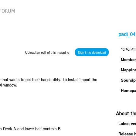
FORUM
padi_04
"CTO @ 
Upload an edit of this mapping
Sign in to download
Member
Mappin
at wants to get their hands dirty. To install import the
Soundp
DI window.
Homepa
About th
Latest ve
ls Deck A and lower half controls B
Release 