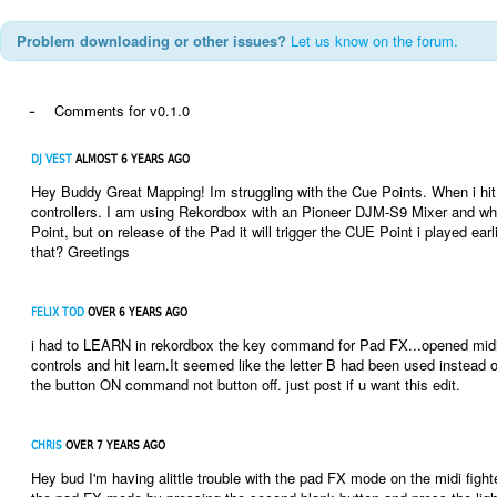
Problem downloading or other issues?
Let us know on the forum.
-
Comments for v0.1.0
DJ VEST
ALMOST 6 YEARS AGO
Hey Buddy Great Mapping! Im struggling with the Cue Points. When i hit 
controllers. I am using Rekordbox with an Pioneer DJM-S9 Mixer and when 
Point, but on release of the Pad it will trigger the CUE Point i played ea
that? Greetings
FELIX TOD
OVER 6 YEARS AGO
i had to LEARN in rekordbox the key command for Pad FX...opened midi 
controls and hit learn.It seemed like the letter B had been used instead 
the button ON command not button off. just post if u want this edit.
CHRIS
OVER 7 YEARS AGO
Hey bud I'm having alittle trouble with the pad FX mode on the midi fight