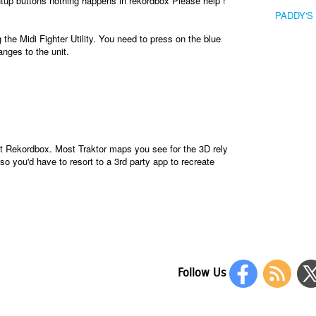
tup buttons nothing happens in rekordbox Please help !
PADDY'S
the Midi Fighter Utility. You need to press on the blue
anges to the unit.
just Rekordbox. Most Traktor maps you see for the 3D rely
so you'd have to resort to a 3rd party app to recreate
Follow Us