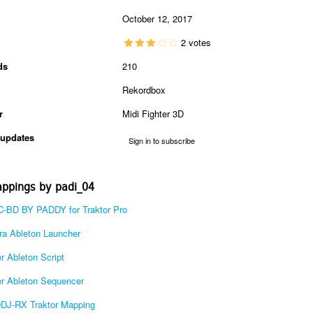
October 12, 2017
2 votes
ds
210
Rekordbox
r
Midi Fighter 3D
updates
Sign in to subscribe
ppings by padi_04
-BD BY PADDY for Traktor Pro
a Ableton Launcher
r Ableton Script
r Ableton Sequencer
DDJ-RX Traktor Mapping