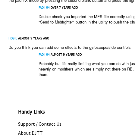
the pad FX mode by pressing the second blank button and press the ligh
PADI_04
OVER 7 YEARS AGO
Double check you imported the MFS file correctly using 
"Send to Midifighter" button in the utility to push the ch
HOSIE
ALMOST 9 YEARS AGO
Do you think you can add some effects to the gyroscope/side controls
PADI_04
ALMOST 9 YEARS AGO
Probably but it's really limiting what you can do with 
heavily on modifiers which are simply not there on RB, 
them.
Handy Links
Support / Contact Us
About DJTT