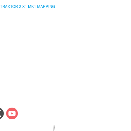
 TRAKTOR 2 X1 MK1 MAPPING