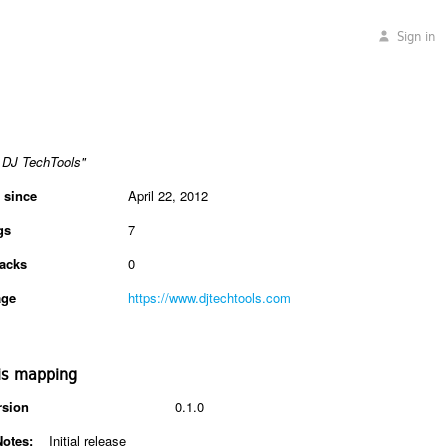
Sign in
DJ TechTools"
 since
April 22, 2012
gs
7
acks
0
ge
https://www.djtechtools.com
is mapping
rsion
0.1.0
Notes:
Initial release