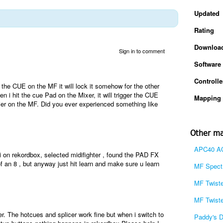
Updated
Rating
Downloa
Sign in to comment
Software
Controlle
the CUE on the MF it will lock it somehow for the other
i hit the cue Pad on the Mixer, it will trigger the CUE
Mapping 
rlier on the MF. Did you ever experienced something like
Other ma
APC40 AC
on rekordbox, selected midifighter , found the PAD FX
of an 8 , but anyway just hit learn and make sure u learn
MF Spectr
MF Twiste
MF Twiste
er. The hotcues and splicer work fine but when i switch to
Paddy's 