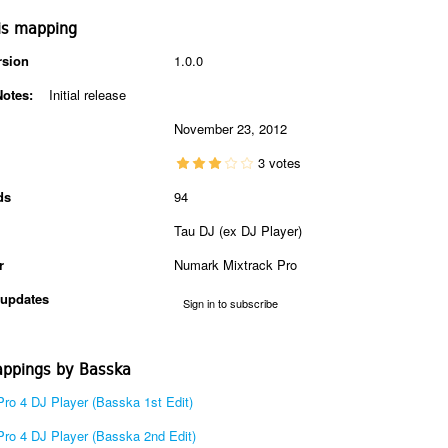
is mapping
rsion
1.0.0
Notes:
Initial release
November 23, 2012
3 votes
ds
94
Tau DJ (ex DJ Player)
r
Numark Mixtrack Pro
updates
Sign in to subscribe
ppings by Basska
Pro 4 DJ Player (Basska 1st Edit)
Pro 4 DJ Player (Basska 2nd Edit)