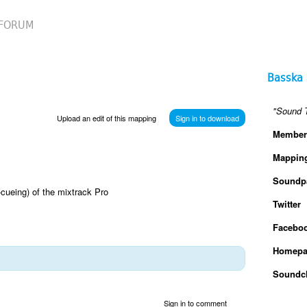
FORUM
Basska
"Sound T
Upload an edit of this mapping
Sign in to download
Member
Mappin
Soundp
-cueing) of the mixtrack Pro
Twitter
Facebo
Homepa
Soundc
Sign in to comment