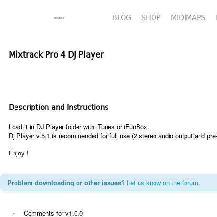
BLOG
SHOP
MIDIMAPS
Mixtrack Pro 4 DJ Player
Description and Instructions
Load it in DJ Player folder with iTunes or iFunBox.
Dj Player v.5.1
is recommended
for full use (2 stereo audio output and pre
Enjoy !
Problem downloading or other issues?
Let us know on the forum.
-
Comments for v1.0.0