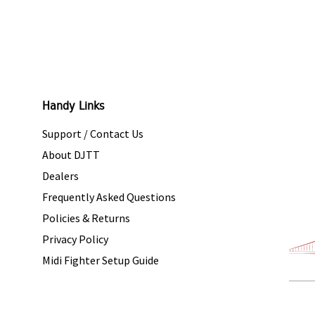
Handy Links
Support / Contact Us
About DJTT
Dealers
Frequently Asked Questions
Policies & Returns
Privacy Policy
Midi Fighter Setup Guide