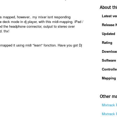
About th
Latest ve
is mapped, however.. my mixer isnt responding
e deck mode in dj player, with this midi-mapping. iPad /
Release 
 the headphone connector, output to stereo over
. thx!
Updated
Rating
-mapped it using midi "learn" fonction. Have you got Dj
Downloa
Software
Controlle
Mapping 
Other ma
Mixtrack 
Mixtrack 