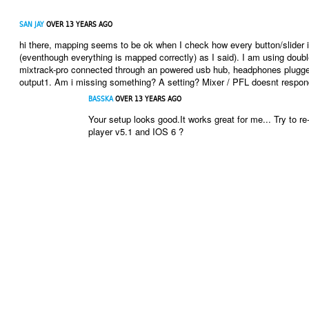
SAN JAY
OVER 13 YEARS AGO
hi there, mapping seems to be ok when I check how every button/slider 
(eventhough everything is mapped correctly) as I said). I am using doubl
mixtrack-pro connected through an powered usb hub, headphones plugged
output1. Am i missing something? A setting? Mixer / PFL doesnt respond
BASSKA
OVER 13 YEARS AGO
Your setup looks good.It works great for me... Try to re
player v5.1 and IOS 6 ?