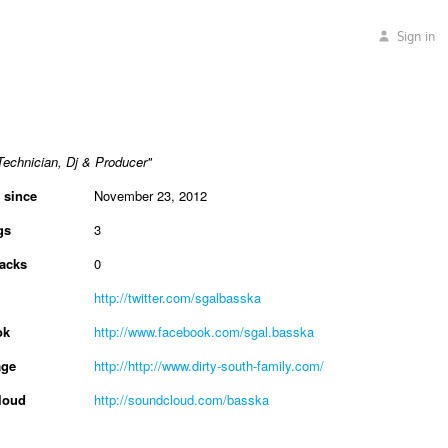
Sign in
echnician, Dj & Producer"
 since
November 23, 2012
gs
3
acks
0
http://twitter.com/sgalbasska
ok
http://www.facebook.com/sgal.basska
ge
http://http://www.dirty-south-family.com/
loud
http://soundcloud.com/basska