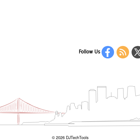
Follow Us
© 2026 DJTechTools