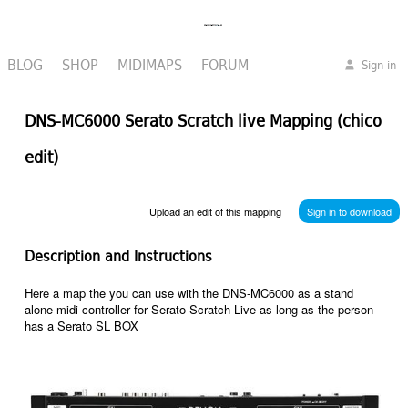
BLOG
SHOP
MIDIMAPS
FORUM
Sign in
DNS-MC6000 Serato Scratch live Mapping (chico
edit)
Upload an edit of this mapping
Sign in to download
Description and Instructions
Here a map the you can use with the DNS-MC6000 as a stand
alone midi controller for Serato Scratch Live as long as the person
has a Serato SL BOX