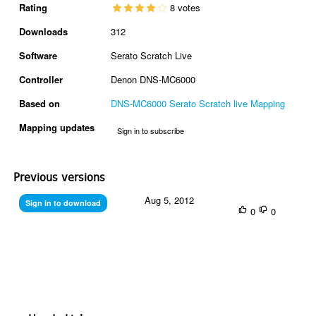
Rating
8 votes
Downloads
312
Software
Serato Scratch Live
Controller
Denon DNS-MC6000
Based on
DNS-MC6000 Serato Scratch live Mapping
Mapping updates
Sign in to subscribe
Previous versions
Aug 5, 2012
Sign in to download
0
0