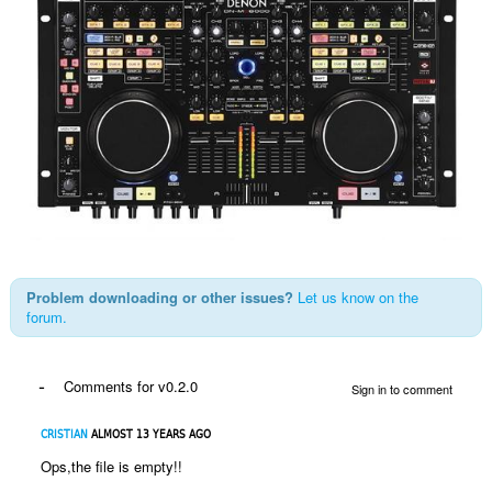
Problem downloading or other issues?
Let us know on the
forum.
-
Comments for v0.2.0
Sign in to comment
CRISTIAN
ALMOST 13 YEARS AGO
Ops,the file is empty!!