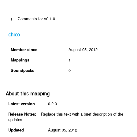
+
Comments for v0.1.0
chico
Member since
August 05, 2012
Mappings
1
Soundpacks
0
About this mapping
Latest version
0.2.0
Release Notes:
Replace this text with a brief description of the
updates.
Updated
August 05, 2012