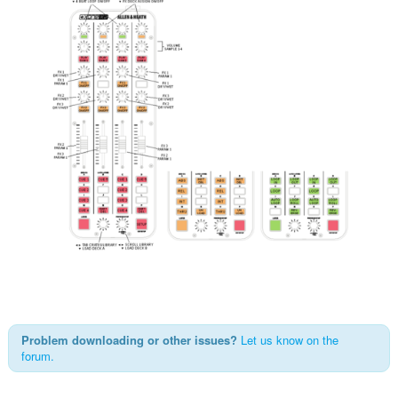
Problem downloading or other issues?
Let us know on the
forum.