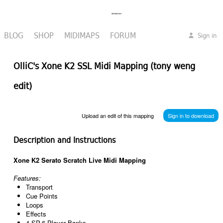
BLOG
SHOP
MIDIMAPS
FORUM
Sign in
OlliC's Xone K2 SSL Midi Mapping (tony weng
edit)
Upload an edit of this mapping
Sign in to download
Description and Instructions
Xone K2 Serato Scratch Live Midi Mapping
Features:
Transport
Cue Points
Loops
Effects
4 SP-6 Player Banks