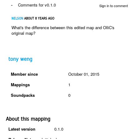
-
Comments for v0.1.0
Sign in to comment
NELSON
ABOUT 8 YEARS AGO
What's the difference between this edited map and OlliC's
original map?
tony weng
Member since
October 01, 2015
Mappings
1
Soundpacks
0
About this mapping
Latest version
0.1.0