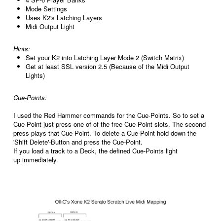
Mode Settings
Uses K2's Latching Layers
Midi Output Light
Hints:
Set your K2 into Latching Layer Mode 2 (Switch Matrix)
Get at least SSL version 2.5 (Because of the Midi Output
Lights)
Cue-Points:
I used the Red Hammer commands for the Cue-Points. So to set a
Cue-Point just press one of of the free Cue-Point slots. The second
press plays that Cue Point. To delete a Cue-Point hold down the
'Shift Delete'-Button and press the Cue-Point.
If you load a track to a Deck, the defined Cue-Points light
up immediately.