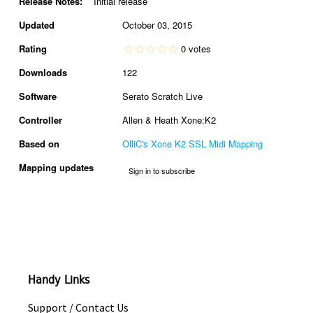
Release Notes:
Initial release
Updated
October 03, 2015
Rating
0 votes
Downloads
122
Software
Serato Scratch Live
Controller
Allen & Heath Xone:K2
Based on
OlliC's Xone K2 SSL Midi Mapping
Mapping updates
Sign in to subscribe
Handy Links
Support / Contact Us