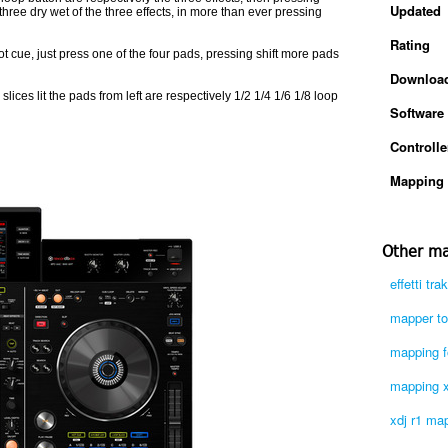
Updated
ree dry wet of the three effects, in more than ever pressing
Rating
ot cue, just press one of the four pads, pressing shift more pads
Downloa
slices lit the pads from left are respectively 1/2 1/4 1/6 1/8 loop
Software
Controlle
Mapping 
Other ma
effetti tr
mapper tou
mapping fo
mapping xd
xdj r1 ma