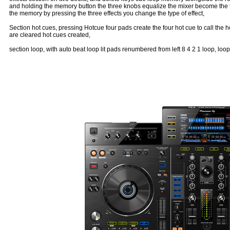
and holding the memory button the three knobs equalize the mixer become the th
the memory by pressing the three effects you change the type of effect,
Section hot cues, pressing Hotcue four pads create the four hot cue to call the h
are cleared hot cues created,
section loop, with auto beat loop lit pads renumbered from left 8 4 2 1 loop, loop 