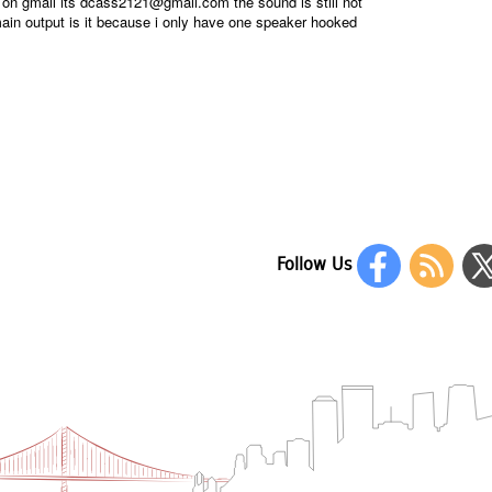
y on gmail its dcass2121@gmail.com the sound is still not
main output is it because i only have one speaker hooked
Follow Us