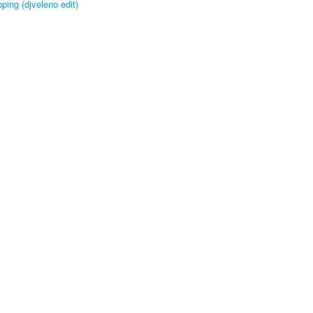
ping (djveleno edit)