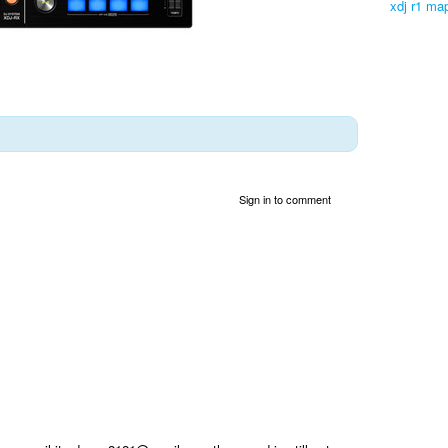
xdj r1 map
Sign in to comment