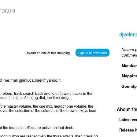
FORUM
djvelen
"lavoro 
Upload an edit of this mapping
Sign in to download
commerci
Member
Mappin
tact me mail gianluca.baer@yahoo.it
Soundp
t, reloop, track search back and forth flowing tracks in the
 bend the side of the jog dial, the time range,
e, the master volume, the cue mix, headphone volume, the
About th
 moves the selection of the columns of the browse, keys load
Latest ve
 the four color effect are active on that deck,
Release 
oop button are respectively the three effects, then pressing