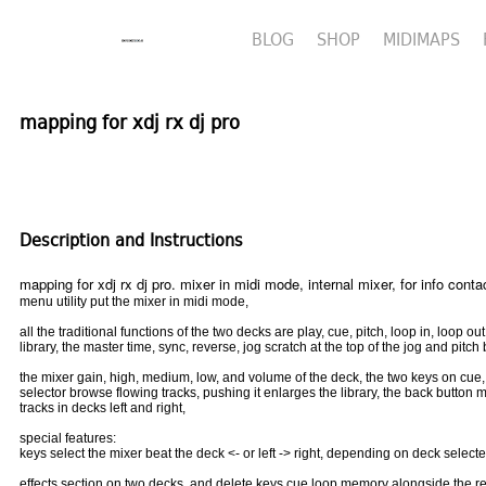
BLOG
SHOP
MIDIMAPS
mapping for xdj rx dj pro
Description and Instructions
mapping for xdj rx dj pro. mixer in midi mode, internal mixer, for info con
menu utility put the mixer in midi mode,
all the traditional functions of the two decks are play, cue, pitch, loop in, loop ou
library, the master time, sync, reverse, jog scratch at the top of the jog and pitch
the mixer gain, high, medium, low, and volume of the deck, the two keys on cu
selector browse flowing tracks, pushing it enlarges the library, the back button
tracks in decks left and right,
special features:
keys select the mixer beat the deck <- or left -> right, depending on deck selected
effects section on two decks, and delete keys cue loop memory alongside the rel