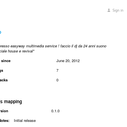
Sign in
o
presso easyway multimedia service ! faccio il dj da 24 anni suono
ale house e revival"
 since
June 20, 2012
gs
7
acks
0
is mapping
rsion
0.1.0
Notes:
Initial release