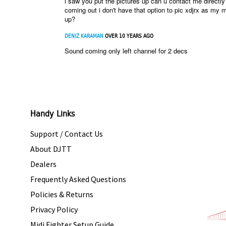
i saw you put the pictures up can u contact me directl
coming out i don't have that option to pic xdjrx as my 
up?
DENIZ KARAMAN
OVER 10 YEARS AGO
Sound coming only left channel for 2 decs
Handy Links
Support / Contact Us
About DJTT
Dealers
Frequently Asked Questions
Policies & Returns
Privacy Policy
Midi Fighter Setup Guide