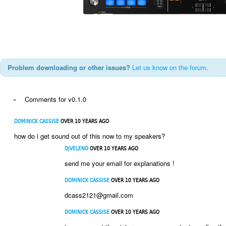
Problem downloading or other issues?
Let us know on the forum.
-
Comments for v0.1.0
DOMINICK CASSISE
OVER 10 YEARS AGO
how do i get sound out of this now to my speakers?
DJVELENO
OVER 10 YEARS AGO
send me your email for explanations !
DOMINICK CASSISE
OVER 10 YEARS AGO
dcass2121@gmail.com
DOMINICK CASSISE
OVER 10 YEARS AGO