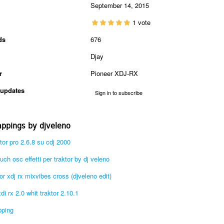
September 14, 2015
1 vote
ds
676
Djay
r
Pioneer XDJ-RX
updates
Sign in to subscribe
ppings by djveleno
aktor pro 2.6.8 su cdj 2000
ch osc effetti per traktor by dj veleno
r xdj rx mixvibes cross (djveleno edit)
i rx 2.0 whit traktor 2.10.1
pping