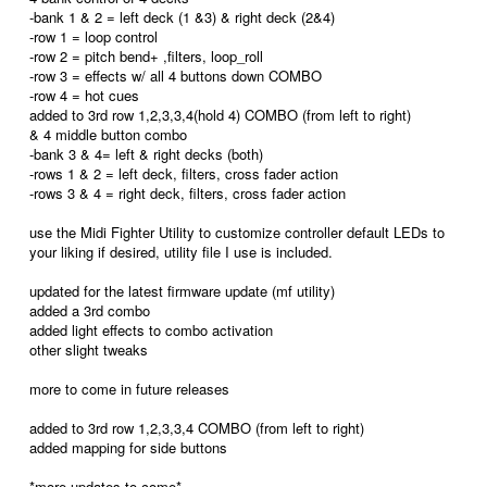
-bank 1 & 2 = left deck (1 &3) & right deck (2&4)
-row 1 = loop control
-row 2 = pitch bend+ ,filters, loop_roll
-row 3 = effects w/ all 4 buttons down COMBO
-row 4 = hot cues
added to 3rd row 1,2,3,3,4(hold 4) COMBO (from left to right)
& 4 middle button combo
-bank 3 & 4= left & right decks (both)
-rows 1 & 2 = left deck, filters, cross fader action
-rows 3 & 4 = right deck, filters, cross fader action
use the Midi Fighter Utility to customize controller default LEDs to
your liking if desired, utility file I use is included.
updated for the latest firmware update (mf utility)
added a 3rd combo
added light effects to combo activation
other slight tweaks
more to come in future releases
added to 3rd row 1,2,3,3,4 COMBO (from left to right)
added mapping for side buttons
*more updates to come*