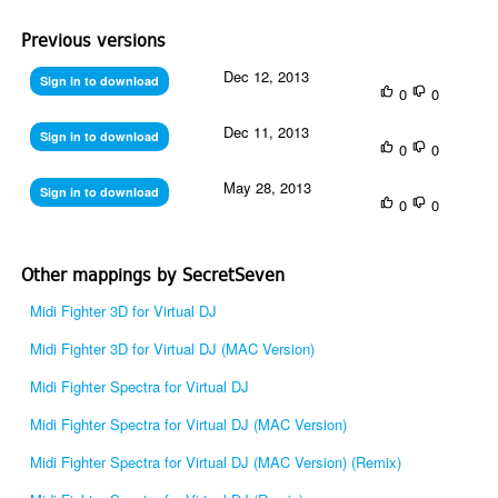
Previous versions
Dec 12, 2013
Sign in to download
0
0
Dec 11, 2013
Sign in to download
0
0
May 28, 2013
Sign in to download
0
0
Other mappings by SecretSeven
Midi Fighter 3D for Virtual DJ
Midi Fighter 3D for Virtual DJ (MAC Version)
Midi Fighter Spectra for Virtual DJ
Midi Fighter Spectra for Virtual DJ (MAC Version)
Midi Fighter Spectra for Virtual DJ (MAC Version) (Remix)