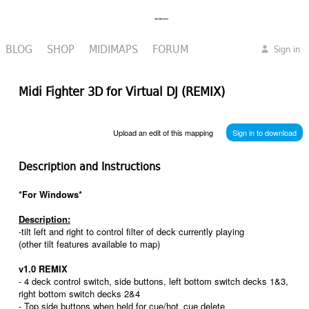
BLOG
SHOP
MIDIMAPS
FORUM
Sign in
Midi Fighter 3D for Virtual DJ (REMIX)
Upload an edit of this mapping
Sign in to download
Description and Instructions
*For Windows*
Description:
-tilt left and right to control filter of deck currently playing
(other tilt features available to map)
v1.0 REMIX
- 4 deck control switch, side buttons, left bottom switch decks 1&3,
right bottom switch decks 2&4
- Top side buttons when held for cue/hot_cue delete