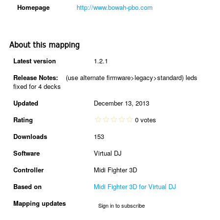
Homepage
http://www.bowah-pbo.com
About this mapping
Latest version
1.2.1
Release Notes:
(use alternate firmware>legacy>standard) leds
fixed for 4 decks
Updated
December 13, 2013
Rating
0 votes
Downloads
153
Software
Virtual DJ
Controller
Midi Fighter 3D
Based on
Midi Fighter 3D for Virtual DJ
Mapping updates
Sign in to subscribe