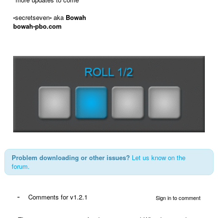
-
secretseven
-
aka
Bowah
bowah-pbo.com
Problem downloading or other issues?
Let us know on the
forum.
-
Comments for v1.2.1
Sign in to comment