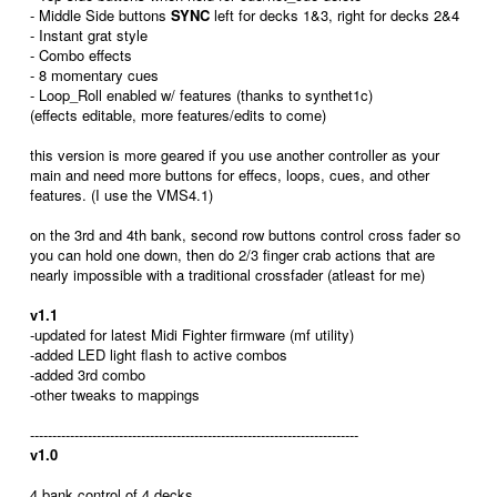
- Middle Side buttons
SYNC
left for decks 1&3, right for decks 2&4
- Instant grat style
- Combo effects
- 8 momentary cues
- Loop_Roll enabled w/ features (thanks to synthet1c)
(effects editable, more features/edits to come)
this version is more geared if you use another controller as your
main and need more buttons for effecs, loops, cues, and other
features. (I use the VMS4.1)
on the 3rd and 4th bank, second row buttons control cross fader so
you can hold one down, then do 2/3 finger crab actions that are
nearly impossible with a traditional crossfader (atleast for me)
v1.1
-updated for latest Midi Fighter firmware (mf utility)
-added LED light flash to active combos
-added 3rd combo
-other tweaks to mappings
--------------------------------------------------------------------------
v1.0
4 bank control of 4 decks