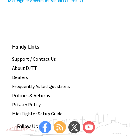
Midi Fighter Spectra for Virtual DJ (Remix)
Handy Links
Support / Contact Us
About DJTT
Dealers
Frequently Asked Questions
Policies & Returns
Privacy Policy
Midi Fighter Setup Guide
Follow Us