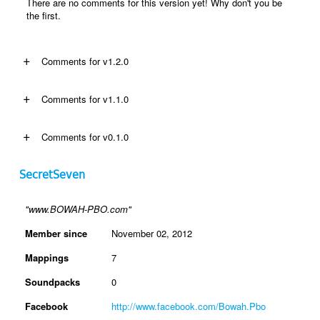
There are no comments for this version yet! Why don't you be
the first.
+
Comments for v1.2.0
+
Comments for v1.1.0
+
Comments for v0.1.0
SecretSeven
"www.BOWAH-PBO.com"
Member since
November 02, 2012
Mappings
7
Soundpacks
0
Facebook
http://www.facebook.com/Bowah.Pbo