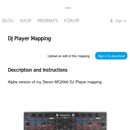
BLOG
SHOP
MIDIMAPS
FORUM
Sign in
DJ Player Mapping
Upload an edit of this mapping
Sign in to download
Description and Instructions
Alpha version of my Denon MC2000 DJ Player mapping