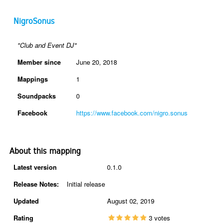
NigroSonus
"Club and Event DJ"
Member since
June 20, 2018
Mappings
1
Soundpacks
0
Facebook
https://www.facebook.com/nigro.sonus
About this mapping
Latest version
0.1.0
Release Notes:
Initial release
Updated
August 02, 2019
Rating
3 votes