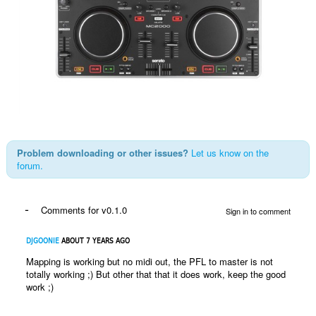
Problem downloading or other issues?
Let us know on the
forum.
-
Comments for v0.1.0
Sign in to comment
DJGOONIE
ABOUT 7 YEARS AGO
Mapping is working but no midi out, the PFL to master is not
totally working ;) But other that that it does work, keep the good
work ;)