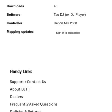
Downloads
45
Software
Tau DJ (ex DJ Player)
Controller
Denon MC 2000
Mapping updates
Sign in to subscribe
Handy Links
Support / Contact Us
About DJTT
Dealers
Frequently Asked Questions
Policies & Returns