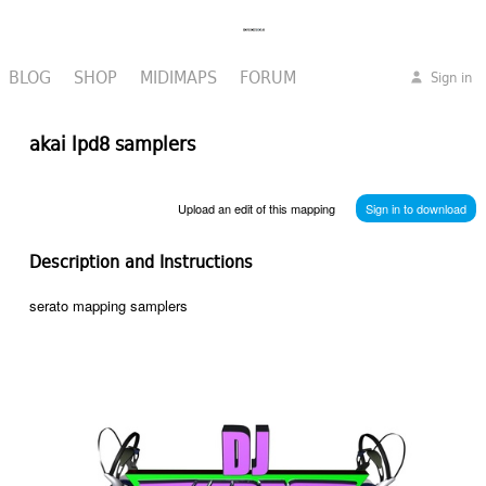
BLOG
SHOP
MIDIMAPS
FORUM
Sign in
akai lpd8 samplers
Upload an edit of this mapping
Sign in to download
Description and Instructions
serato mapping samplers