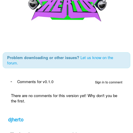
Problem downloading or other issues?
Let us know on the
forum.
-
Comments for v0.1.0
Sign in to comment
There are no comments for this version yet! Why don't you be
the first.
djherto