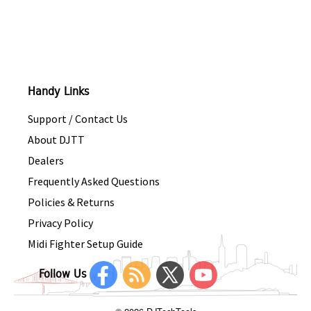
Handy Links
Support / Contact Us
About DJTT
Dealers
Frequently Asked Questions
Policies & Returns
Privacy Policy
Midi Fighter Setup Guide
Follow Us