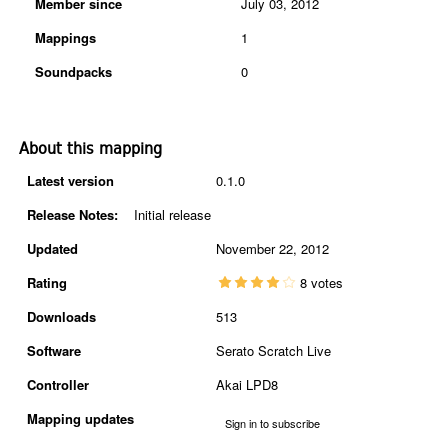
Member since
July 03, 2012
Mappings
1
Soundpacks
0
About this mapping
Latest version
0.1.0
Release Notes:
Initial release
Updated
November 22, 2012
Rating
8 votes
Downloads
513
Software
Serato Scratch Live
Controller
Akai LPD8
Mapping updates
Sign in to subscribe