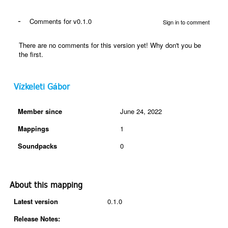
-
Comments for v0.1.0
Sign in to comment
There are no comments for this version yet! Why don't you be
the first.
Vízkeleti Gábor
Member since
June 24, 2022
Mappings
1
Soundpacks
0
About this mapping
Latest version
0.1.0
Release Notes: