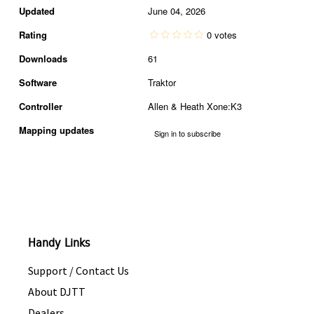
Updated
June 04, 2026
Rating
0 votes
Downloads
61
Software
Traktor
Controller
Allen & Heath Xone:K3
Mapping updates
Sign in to subscribe
Handy Links
Support / Contact Us
About DJTT
Dealers