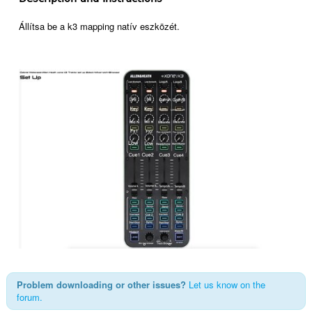
Állítsa be a k3 mapping natív eszközét.
Problem downloading or other issues?
Let us know on the
forum.