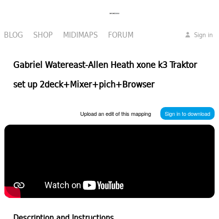
BLOG
SHOP
MIDIMAPS
FORUM
Sign in
Gabriel Watereast-Allen Heath xone k3 Traktor
set up 2deck+Mixer+pich+Browser
Upload an edit of this mapping
Sign in to download
Description and Instructions