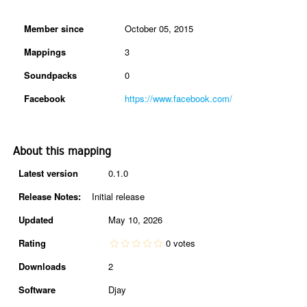
Member since
October 05, 2015
Mappings
3
Soundpacks
0
Facebook
https://www.facebook.com/
About this mapping
Latest version
0.1.0
Release Notes:
Initial release
Updated
May 10, 2026
Rating
0 votes
Downloads
2
Software
Djay