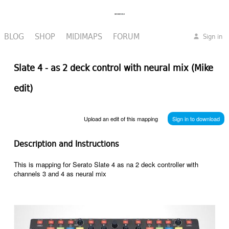
BLOG
SHOP
MIDIMAPS
FORUM
Sign in
Slate 4 - as 2 deck control with neural mix (Mike
edit)
Upload an edit of this mapping
Sign in to download
Description and Instructions
This is mapping for Serato Slate 4 as na 2 deck controller with
channels 3 and 4 as neural mix