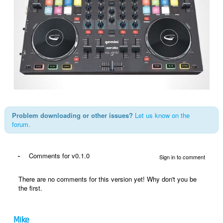
Problem downloading or other issues?
Let us know on the
forum.
-
Comments for v0.1.0
Sign in to comment
There are no comments for this version yet! Why don't you be
the first.
Mike