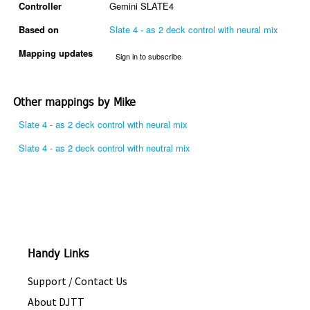
Controller
Gemini SLATE4
Based on
Slate 4 - as 2 deck control with neural mix
Mapping updates
Sign in to subscribe
Other mappings by Mike
Slate 4 - as 2 deck control with neural mix
Slate 4 - as 2 deck control with neutral mix
Handy Links
Support / Contact Us
About DJTT