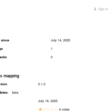
Sign in
 since
July 14, 2025
gs
1
acks
0
is mapping
rsion
0.1.0
Notes:
beta
July 16, 2025
4 votes