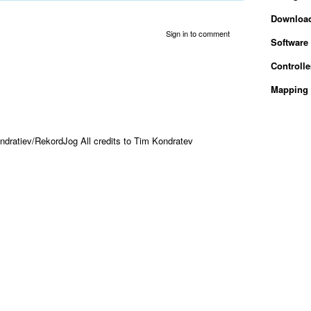
Downloa
Sign in to comment
Software
Controlle
Mapping 
ndratiev/RekordJog All credits to Tim Kondratev