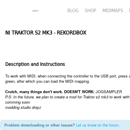
BLOG
SHOP
MIDIMAPS
NI TRAKTOR S2 MK3 - REKORDBOX
Description and Instructions
To work with MIDI, when connecting the controller to the USB port, press a
green, after which you can load the MIDI mapping.
Сrutch, many things don't work.
DOESN'T WORK:
JOG
SAMPLER
P.S:
In the future, we plan to create a mod for Traktor s2 mk3 to work wi
comming soon
modding studio drayz
Problem downloading or other issues?
Let us know on the forum.