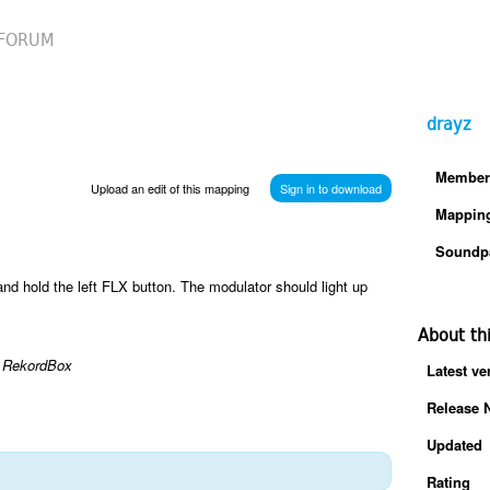
FORUM
drayz
Member
Upload an edit of this mapping
Sign in to download
Mappin
Soundp
nd hold the left FLX button. The modulator should light up
About th
th RekordBox
Latest ve
Release 
Updated
Rating