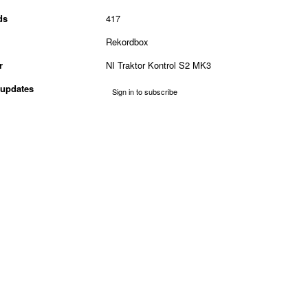
ds
417
Rekordbox
r
NI Traktor Kontrol S2 MK3
updates
Sign in to subscribe