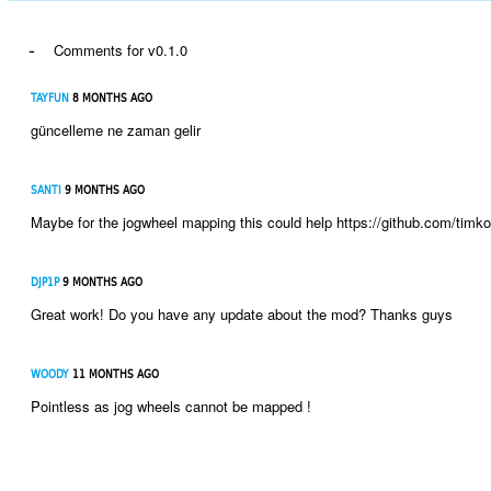
-
Comments for v0.1.0
TAYFUN
8 MONTHS AGO
güncelleme ne zaman gelir
SANTI
9 MONTHS AGO
Maybe for the jogwheel mapping this could help https://github.com/timko
DJP1P
9 MONTHS AGO
Great work! Do you have any update about the mod? Thanks guys
WOODY
11 MONTHS AGO
Pointless as jog wheels cannot be mapped !